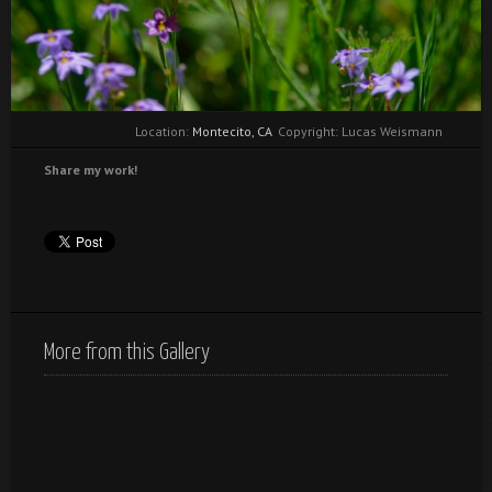
Location:
Montecito, CA
Copyright: Lucas Weismann
Share my work!
More from this Gallery