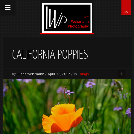
CALIFORNIA POPPIES
By
Lucas Weismann
/
April 18, 2012
/
In
Things