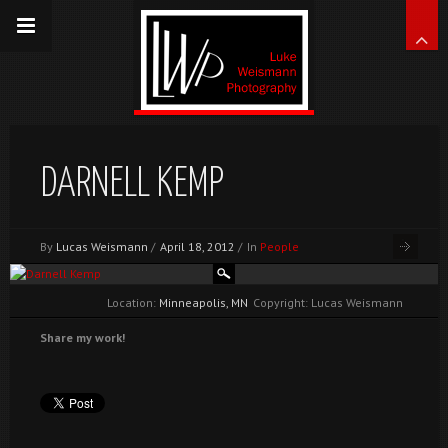
DARNELL KEMP
By
Lucas Weismann
/
April 18, 2012
/
In
People
Location:
Minneapolis, MN
Copyright: Lucas Weismann
Share my work!