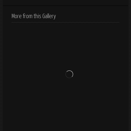
More from this Gallery