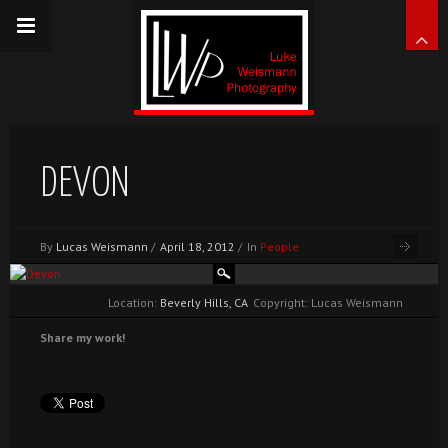
DEVON
By
Lucas Weismann
/
April 18, 2012
/
In
People
Location:
Beverly Hills, CA
Copyright: Lucas Weismann
Share my work!