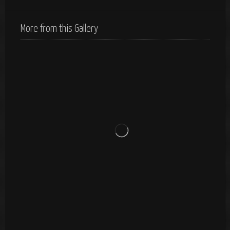
More from this Gallery