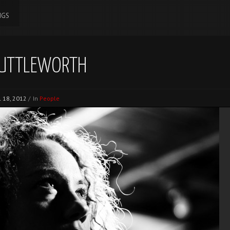
NGS
UTTLEWORTH
l 18, 2012
/
In
People