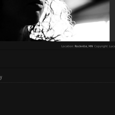
Location:
Rockville, MN
Copyright: Lu
ry