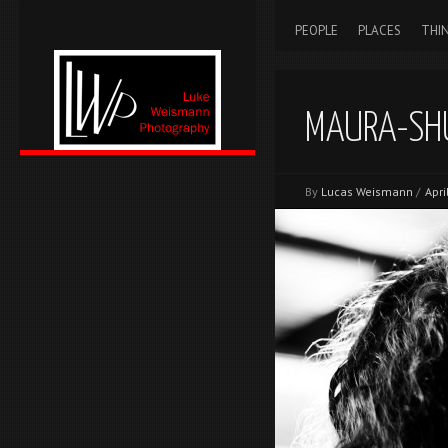
PEOPLE
PLACES
THI
MAURA-SH
By
Lucas Weismann
/
Apri