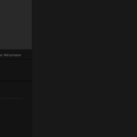
cas Weismann