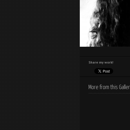
Share my work!
More from this Galle