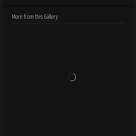
More from this Gallery