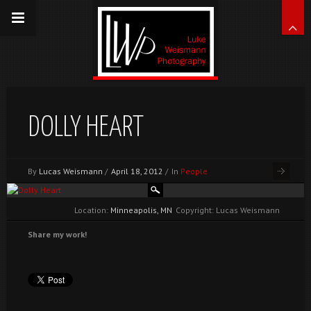
DOLLY HEART
By
Lucas Weismann
/
April 18, 2012
/
In
People
Location:
Minneapolis, MN
Copyright: Lucas Weismann
Share my work!